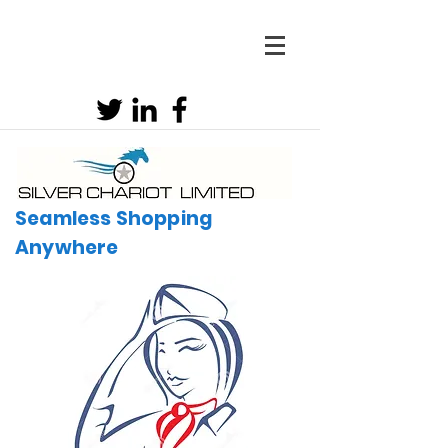
Seamless Shopping
Anywhere