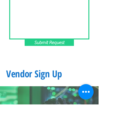
Submit Request
Vendor Sign Up