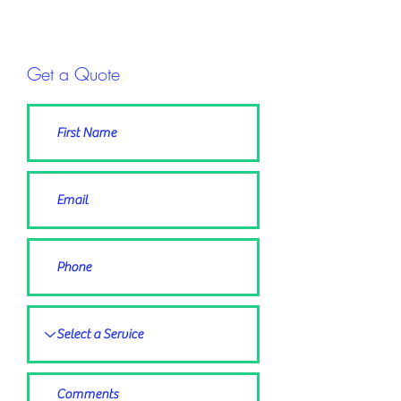
Get a Quote