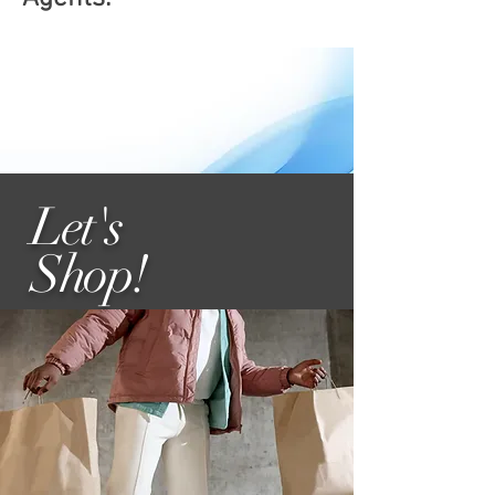
Let's
Shop
!