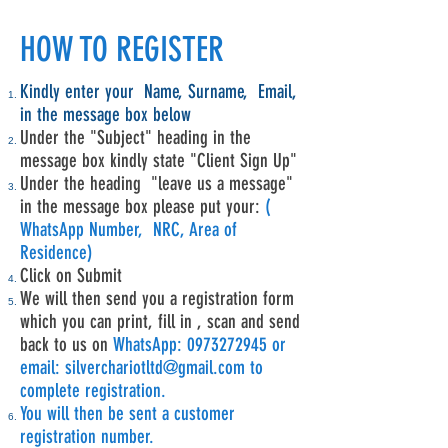
HOW TO REGISTER
Kindly enter your Name, Surname, Email,
in the message box below
Under the "Subject" heading in the
message box kindly state "Client Sign Up"
Under the heading "leave us a message"
in the message box please put your:
(
WhatsApp Number, NRC, Area of
Residence)
Click on Submit
We will then send you a registration form
which you can print, fill in , scan and send
back to us on
WhatsApp:
0973272945
or
email:
silverchariotltd@gmail.com
to
complete registration.
You will then be sent a customer
registration number.