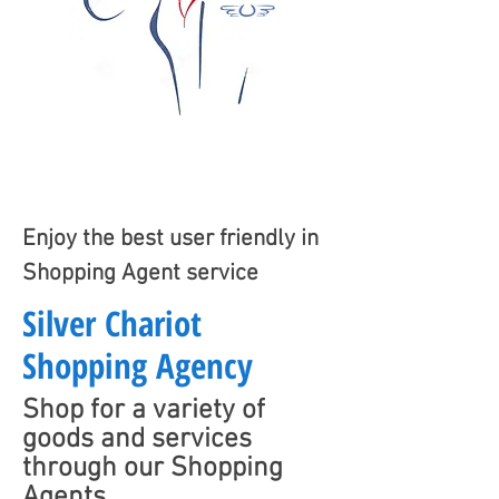
Enjoy the best user friendly in
Shopping Agent service
Silver Chariot
Shopping Agency
Shop for a variety of
goods and services
through our Shopping
Agents.