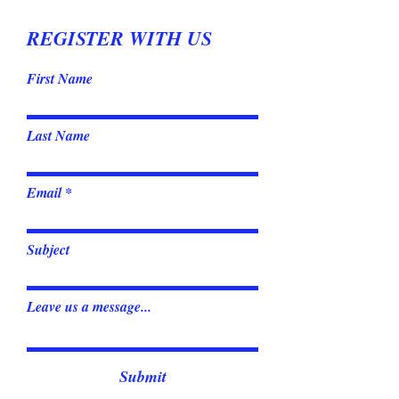
REGISTER WITH US
First Name
Last Name
Email
Subject
Leave us a message...
Submit