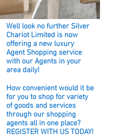
Well look no further Silver
Chariot Limited is now
offering a new luxury
Agent Shopping service
with our Agents in your
area daily!
How convenient would it be
for you to shop for variety
of goods and services
through our shopping
agents all in one place?
REGISTER WITH US TODAY!