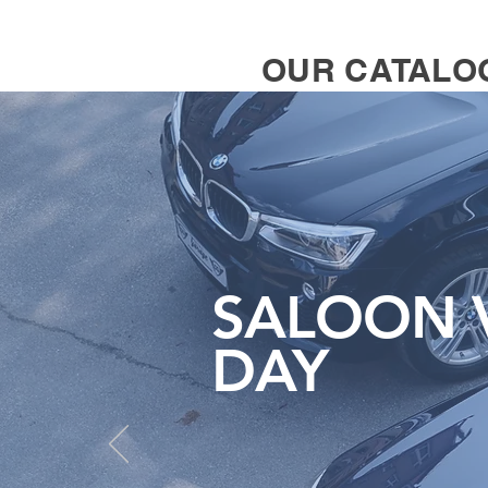
OUR CATALO
SALOON V
DAY