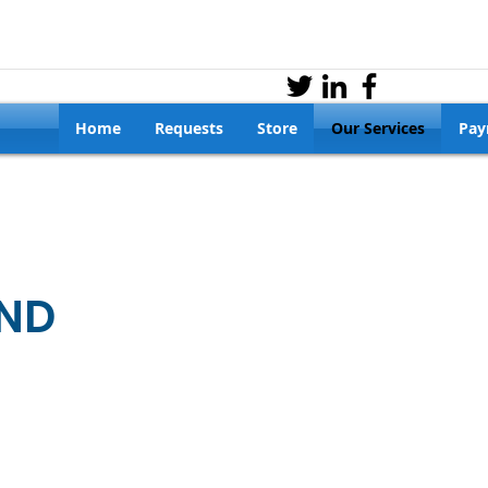
Home
Requests
Store
Our Services
Pay
ND