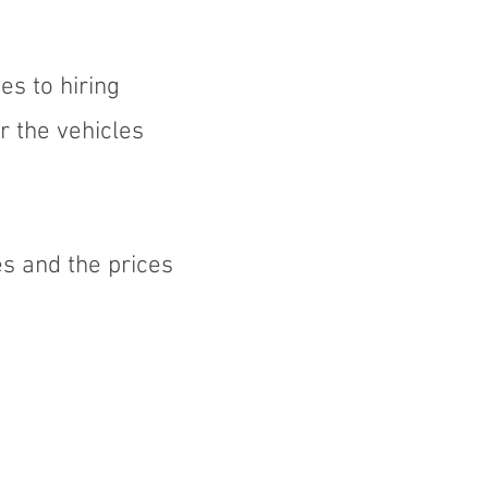
es to hiring
r the vehicles
s and the prices