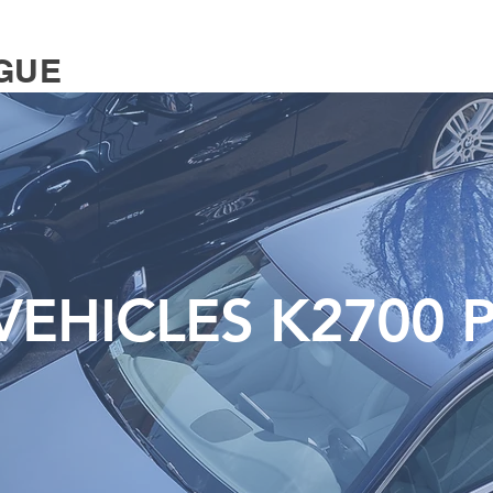
GUE
EHICLES K2700 