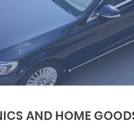
NICS AND HOME GOOD