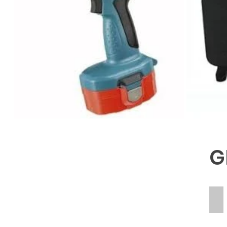
G
RE
ME
OF