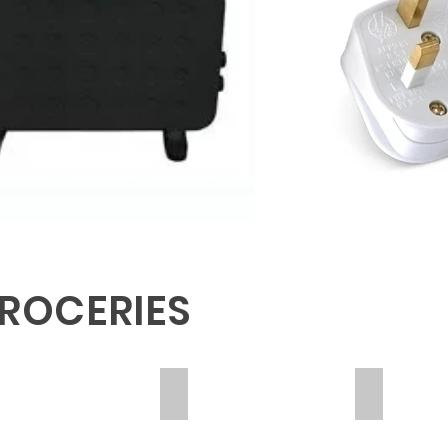
ROCERIES
D BEANS
KAPENTA
POTATOE
DA
MEDA
10
OF
KG