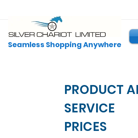
Seamless Shopping Anywhere
PRODUCT A
SERVICE
PRICES