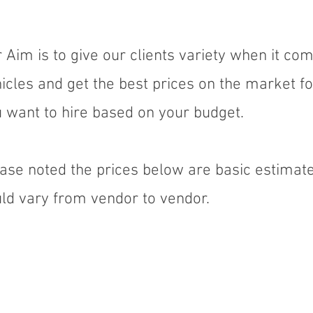
 Aim is to give our clients variety when it com
icles and get the best prices on the market fo
 want to hire based on your budget.
ase noted the prices below are basic estimate
ld vary from vendor to vendor.