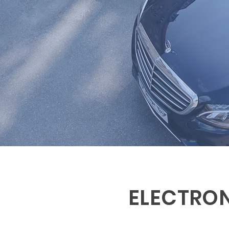
ELECTRO