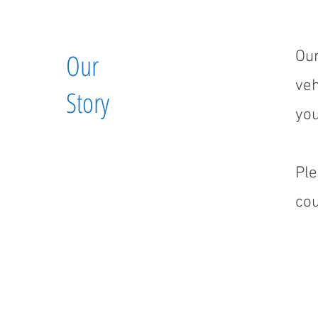
Our
Our
veh
Story
you
Ple
cou