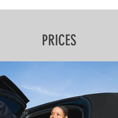
PRICES