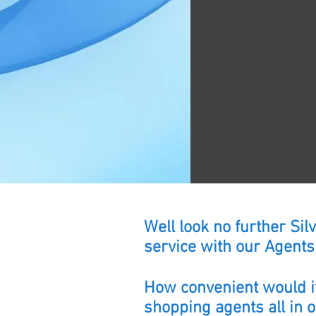
Well look no further Si
service with our Agents 
How convenient would it
shopping agents all in