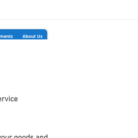
ments
About Us
ervice