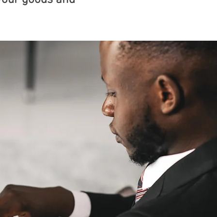
your goods and