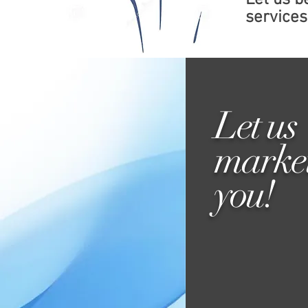
Let us 
services 
Let us
marke
you!