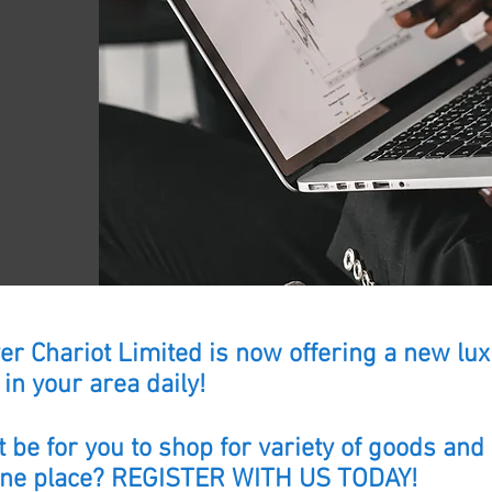
lver Chariot Limited is now offering a new l
in your area daily!
 be for you to shop for variety of goods and
 one place? REGISTER WITH US TODAY!