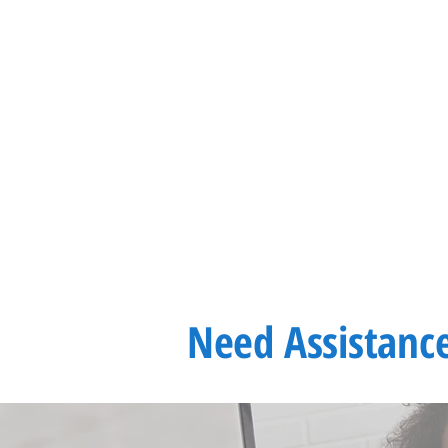
Need
Assistanc