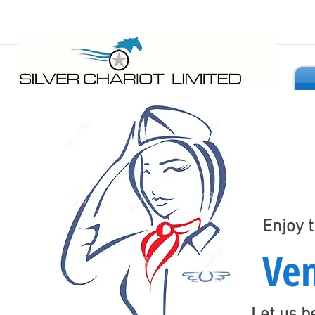
Seamless Shopping Anywhere
Enjoy 
Ven