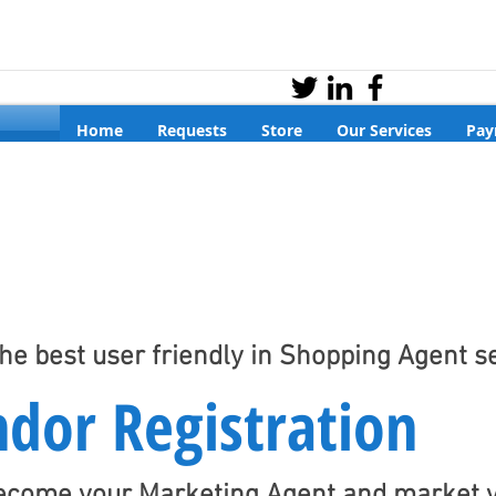
Home
Requests
Store
Our Services
Pay
the best user friendly in Shopping Agent s
dor Registration