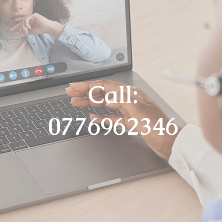
Call:
0776962346