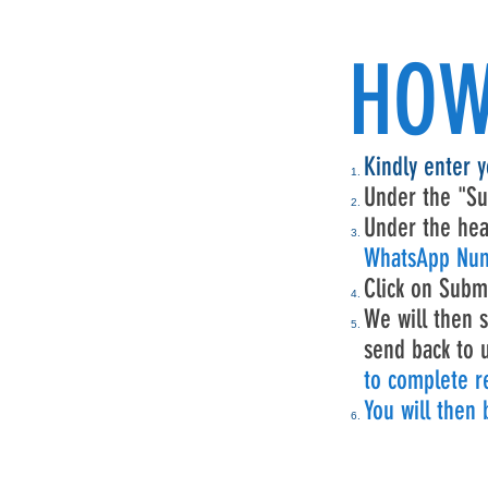
HOW
Kindly enter 
Under the "Su
Under the hea
WhatsApp Num
Click on Subm
We will then s
send back to 
to complete re
You will then