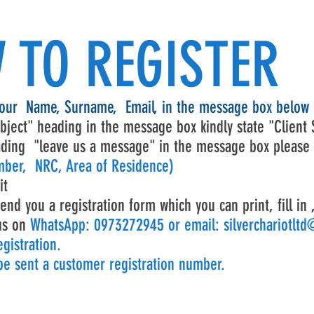
 TO REGISTER
your Name, Surname, Email, in the message box below
bject" heading in the message box kindly state "Client 
ding "leave us a message" in the message box please
ber, NRC, Area of Residence)
it
end you a registration form which you can print, fill in 
us on
WhatsApp: 0973272945 or email:
silverchariotlt
gistration.
 be sent a customer registration number.