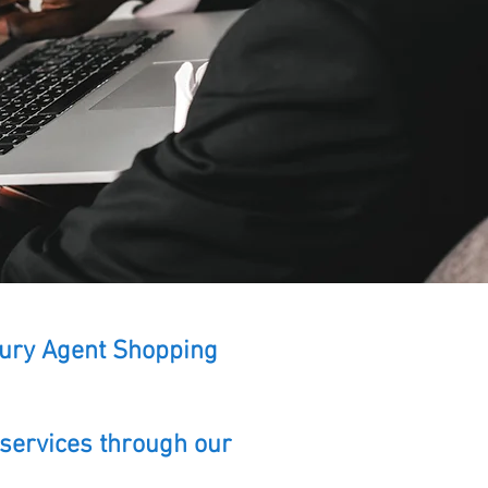
uxury Agent Shopping
 services through our