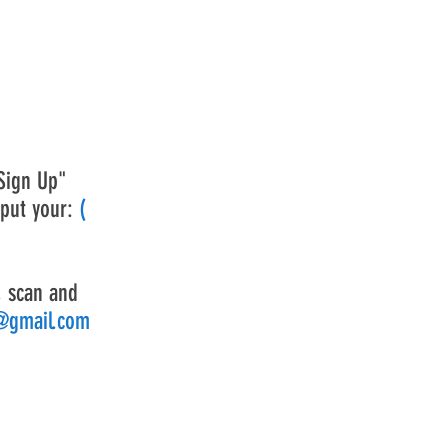
Sign Up"
 put your:
(
, scan and
d@gmail.com