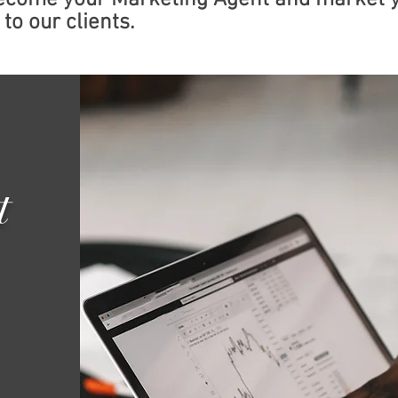
become your Marketing Agent and market 
to our clients.
t